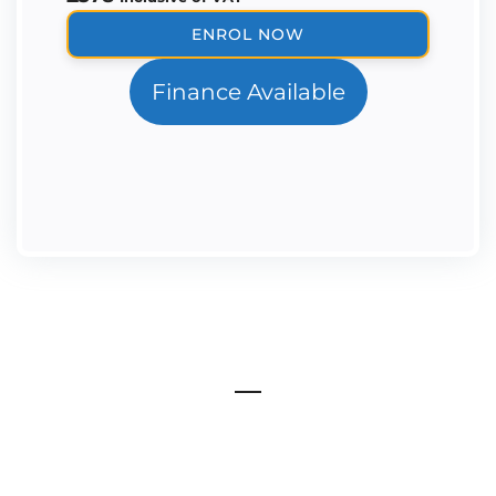
The
ENROL NOW
Ortho-
Perio
Finance Available
Mini
Masterclass
quantity