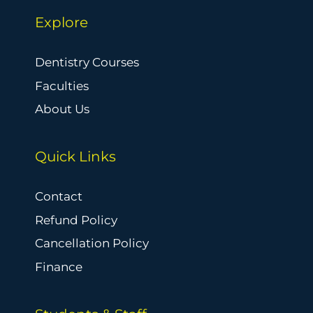
Explore
Dentistry Courses
Faculties
About Us
Quick Links
Contact
Refund Policy
Cancellation Policy
Finance