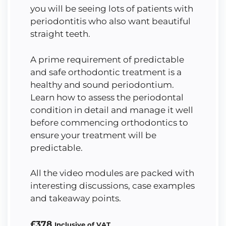
you will be seeing lots of patients with
periodontitis who also want beautiful
straight teeth.
A prime requirement of predictable
and safe orthodontic treatment is a
healthy and sound periodontium.
Learn how to assess the periodontal
condition in detail and manage it well
before commencing orthodontics to
ensure your treatment will be
predictable.
All the video modules are packed with
interesting discussions, case examples
and takeaway points.
£
378
Inclusive of VAT