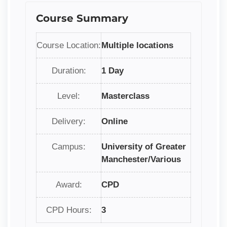
Course Summary
Course Location:
Multiple locations
Duration:
1 Day
Level:
Masterclass
Delivery:
Online
Campus:
University of Greater
Manchester/Various
Award:
CPD
CPD Hours:
3