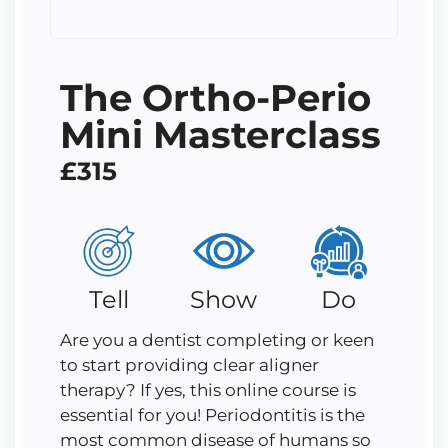
The Ortho-Perio
Mini Masterclass
£315
Tell
Show
Do
Are you a dentist completing or keen
to start providing clear aligner
therapy? If yes, this online course is
essential for you! Periodontitis is the
most common disease of humans so