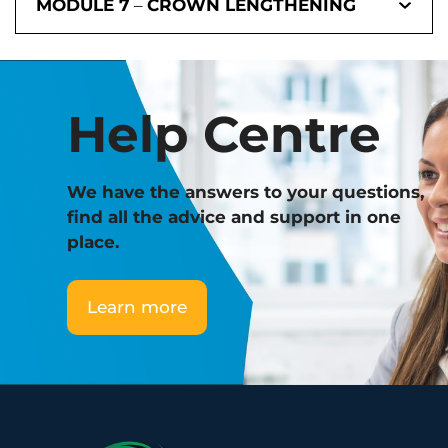
MODULE 7
–
CROWN LENGTHENING
Help Centre
We have the answers to your questions,
find all the advice and support in one
place.
Learn more