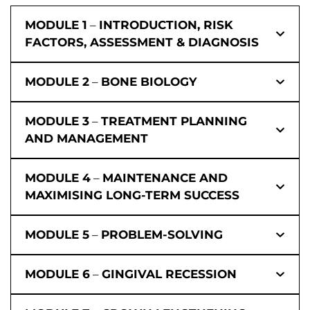
MODULE 1
–
INTRODUCTION, RISK
FACTORS, ASSESSMENT & DIAGNOSIS
MODULE 2
–
BONE BIOLOGY
MODULE 3
–
TREATMENT PLANNING
AND MANAGEMENT
MODULE 4
–
MAINTENANCE AND
MAXIMISING LONG-TERM SUCCESS
MODULE 5
–
PROBLEM-SOLVING
MODULE 6
–
GINGIVAL RECESSION