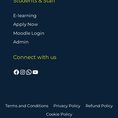
Students & Staff
E-learning
Apply Now
Moodle Login
Admin
Connect with us
Facebook
Instagram
WhatsApp
YouTube
Terms and Conditions
Privacy Policy
Refund Policy
Cookie Policy