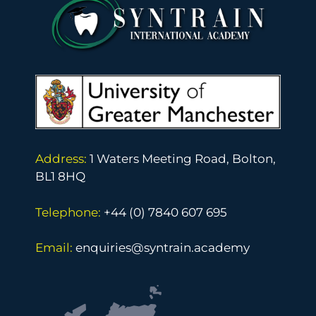
Address:
1 Waters Meeting Road, Bolton,
BL1 8HQ
Telephone:
+44 (0) 7840 607 695
Email:
enquiries@syntrain.academy