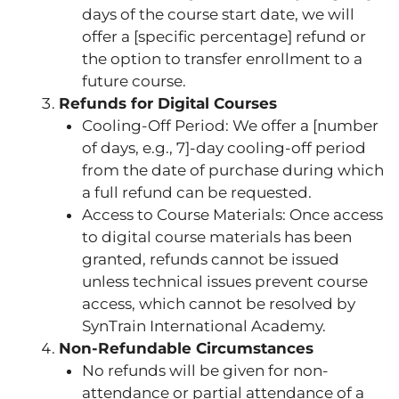
days of the course start date, we will
offer a [specific percentage] refund or
the option to transfer enrollment to a
future course.
Refunds for Digital Courses
Cooling-Off Period: We offer a [number
of days, e.g., 7]-day cooling-off period
from the date of purchase during which
a full refund can be requested.
Access to Course Materials: Once access
to digital course materials has been
granted, refunds cannot be issued
unless technical issues prevent course
access, which cannot be resolved by
SynTrain International Academy.
Non-Refundable Circumstances
No refunds will be given for non-
attendance or partial attendance of a