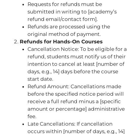
Requests for refunds must be
submitted in writing to [academy’s
refund email/contact form].
Refunds are processed using the
original method of payment.
Refunds for Hands-On Courses
Cancellation Notice: To be eligible for a
refund, students must notify us of their
intention to cancel at least [number of
days, e.g., 14] days before the course
start date.
Refund Amount: Cancellations made
before the specified notice period will
receive a full refund minus a [specific
amount or percentage] administrative
fee.
Late Cancellations: If cancellation
occurs within [number of days, e.g., 14]