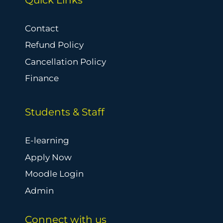
Contact
Refund Policy
Cancellation Policy
Finance
Students & Staff
E-learning
Apply Now
Moodle Login
Admin
Connect with us