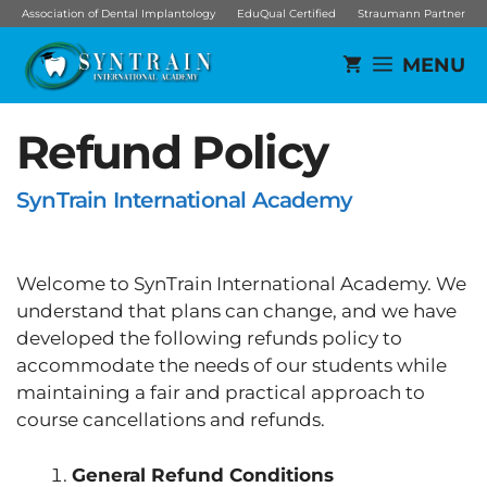
Skip
Association of Dental Implantology
EduQual Certified
Straumann Partner
to
MENU
content
Refund Policy
SynTrain International Academy
Welcome to SynTrain International Academy. We
understand that plans can change, and we have
developed the following refunds policy to
accommodate the needs of our students while
maintaining a fair and practical approach to
course cancellations and refunds.
General Refund Conditions