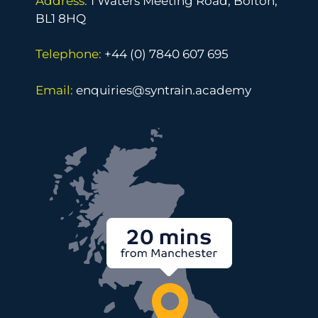
Address:
1 Waters Meeting Road, Bolton,
BL1 8HQ
Telephone:
+44 (0) 7840 607 695
Email:
enquiries@syntrain.academy