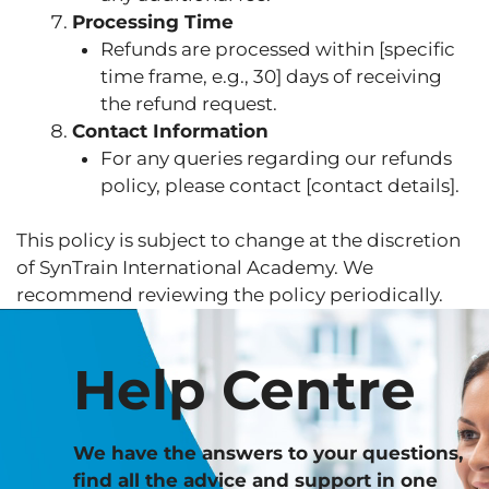
Processing Time
Refunds are processed within [specific
time frame, e.g., 30] days of receiving
the refund request.
Contact Information
For any queries regarding our refunds
policy, please contact [contact details].
This policy is subject to change at the discretion
of SynTrain International Academy. We
recommend reviewing the policy periodically.
Help Centre
We have the answers to your questions,
find all the advice and support in one