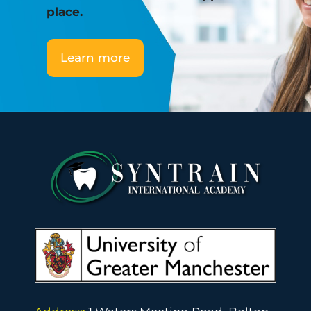
place.
Learn more