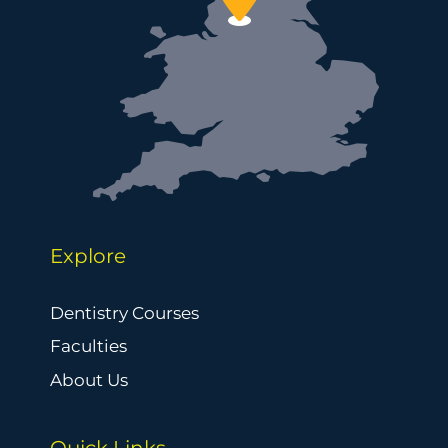
Explore
Dentistry Courses
Faculties
About Us
Quick Links