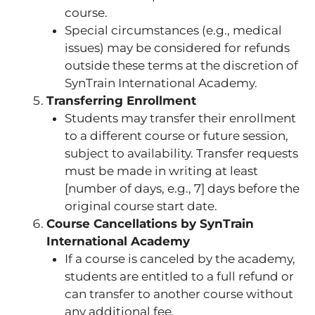
course.
Special circumstances (e.g., medical
issues) may be considered for refunds
outside these terms at the discretion of
SynTrain International Academy.
Transferring Enrollment
Students may transfer their enrollment
to a different course or future session,
subject to availability. Transfer requests
must be made in writing at least
[number of days, e.g., 7] days before the
original course start date.
Course Cancellations by SynTrain
International Academy
If a course is canceled by the academy,
students are entitled to a full refund or
can transfer to another course without
any additional fee.