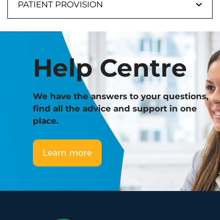
PATIENT PROVISION
Help Centre
We have the answers to your questions,
find all the advice and support in one
place.
Learn more