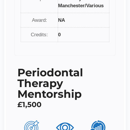
Manchester/Various
Award:
NA
Credits:
0
Periodontal
Therapy
Mentorship
£1,500