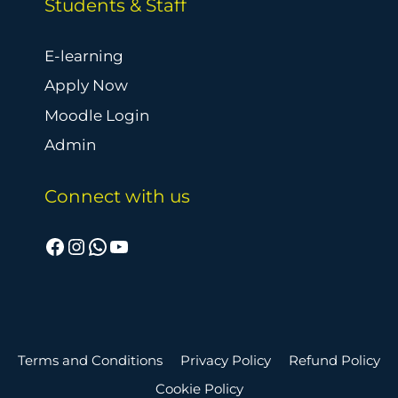
Students & Staff
E-learning
Apply Now
Moodle Login
Admin
Connect with us
Facebook
Instagram
WhatsApp
YouTube
Terms and Conditions
Privacy Policy
Refund Policy
Cookie Policy