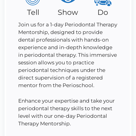
Tell
Show
Do
Join us for a 1-day Periodontal Therapy
Mentorship, designed to provide
dental professionals with hands-on
experience and in-depth knowledge
in periodontal therapy. This immersive
session allows you to practice
periodontal techniques under the
direct supervision of a registered
mentor from the Perioschool.
Enhance your expertise and take your
periodontal therapy skills to the next
level with our one-day Periodontal
Therapy Mentorship.