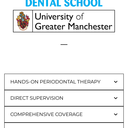
HANDS-ON PERIODONTAL THERAPY
DIRECT SUPERVISION
COMPREHENSIVE COVERAGE