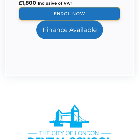
£
1,800
Inclusive of VAT
Periodontal
ENROL NOW
Therapy
Mentorship
Finance Available
quantity