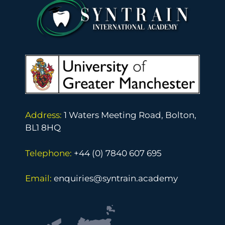
Address:
1 Waters Meeting Road, Bolton,
BL1 8HQ
Telephone:
+44 (0) 7840 607 695
Email:
enquiries@syntrain.academy