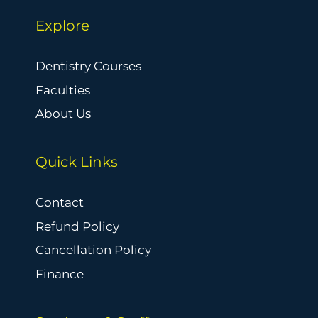
Explore
Dentistry Courses
Faculties
About Us
Quick Links
Contact
Refund Policy
Cancellation Policy
Finance