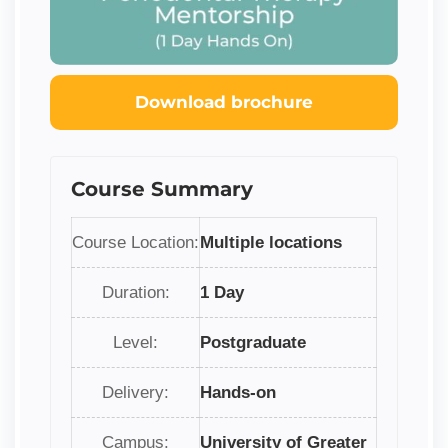
Download brochure
Course Summary
Course Location:
Multiple locations
Duration:
1 Day
Level:
Postgraduate
Delivery:
Hands-on
Campus:
University of Greater