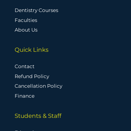
Dentistry Courses
Faculties
About Us
Quick Links
Contact
Refund Policy
Cancellation Policy
Finance
Students & Staff