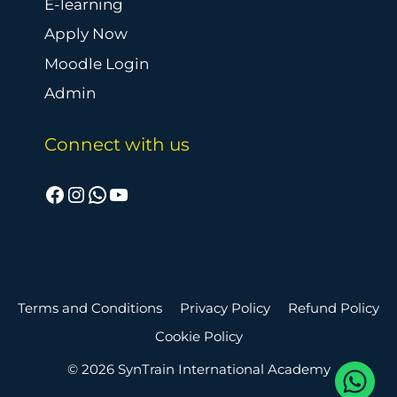
E-learning
Apply Now
Moodle Login
Admin
Connect with us
Facebook
Instagram
WhatsApp
YouTube
Terms and Conditions
Privacy Policy
Refund Policy
Cookie Policy
© 2026 SynTrain International Academy