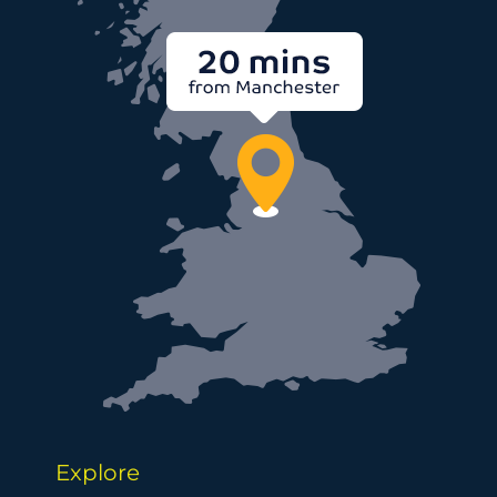
Explore