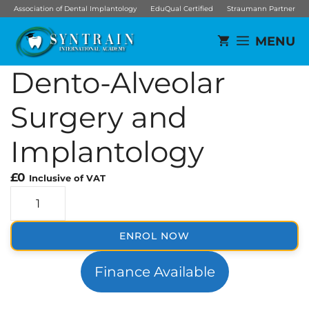
Skip
Association of Dental Implantology
EduQual Certified
Straumann Partner
to
MENU
content
Dento-Alveolar
Surgery and
Implantology
£
0
Inclusive of VAT
D
e
n
ENROL NOW
t
o
Finance Available
-
A