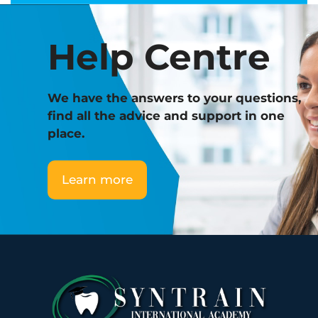
m
p
Help Centre
l
a
n
t
We have the answers to your questions,
o
find all the advice and support in one
l
place.
o
g
Learn more
y
q
u
a
n
t
i
t