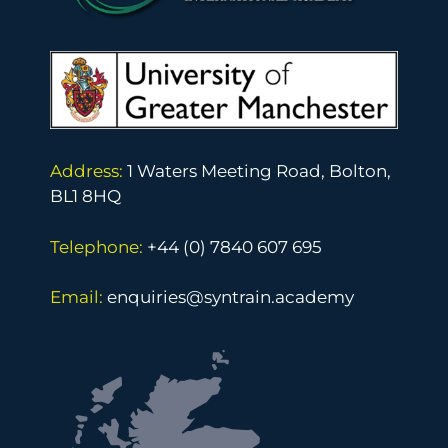
y
Address:
1 Waters Meeting Road, Bolton,
BL1 8HQ
Telephone:
+44 (0) 7840 607 695
Email:
enquiries@syntrain.academy