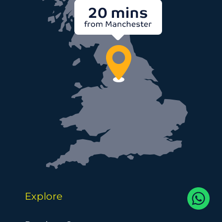
Explore