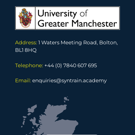
Address:
1 Waters Meeting Road, Bolton,
BL1 8HQ
Telephone:
+44 (0) 7840 607 695
Email:
enquiries@syntrain.academy