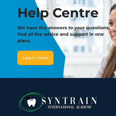
Help Centre
We have the answers to your questions,
find all the advice and support in one
place.
Learn more