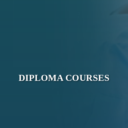
DIPLOMA COURSES