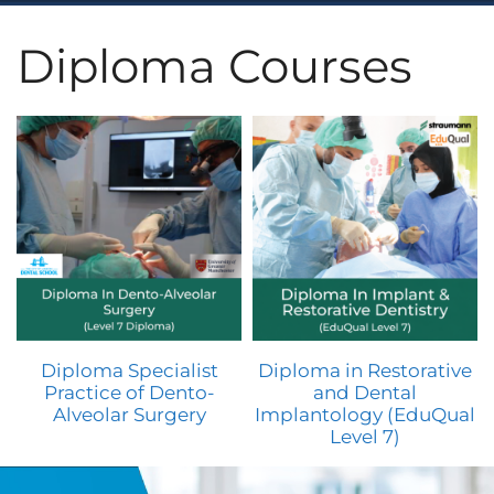
Diploma Courses
Diploma Specialist
Diploma in Restorative
Practice of Dento-
and Dental
Alveolar Surgery
Implantology (EduQual
Level 7)